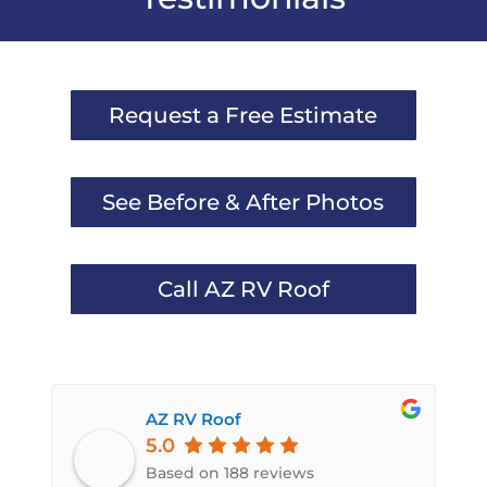
Request a Free Estimate
See Before & After Photos
Call AZ RV Roof
AZ RV Roof
5.0
Based on 188 reviews