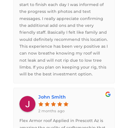
start to finish each day I was informed of
the progress with photos and text
messages. I really appreciate confirming
the additional add ons and the very
friendly staff. Basically I felt like family and
would definitely recommend this location.
This experience has been very positive as I
can now breathe knowing my roof will
not leak and will not rip due to low tree
limbs. If you plan on keeping your rig, this
will be the best investment option.
John Smith
2 months ago
Flex Armor roof Applied in Prescott Az is
amazing,the quality of craftsmanship that