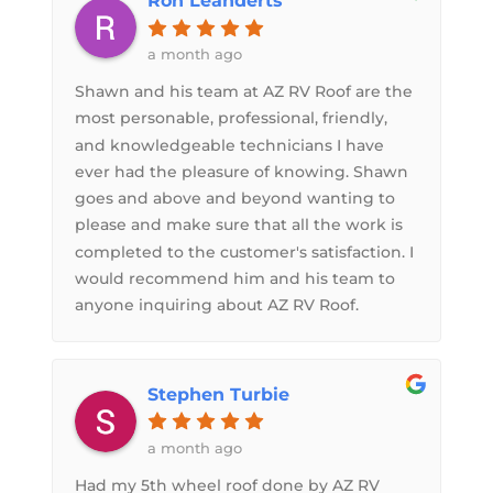
Ron Leanderts
a month ago
Shawn and his team at AZ RV Roof are the
most personable, professional, friendly,
and knowledgeable technicians I have
ever had the pleasure of knowing. Shawn
goes and above and beyond wanting to
please and make sure that all the work is
completed to the customer's satisfaction. I
would recommend him and his team to
anyone inquiring about AZ RV Roof.
Stephen Turbie
a month ago
Had my 5th wheel roof done by AZ RV