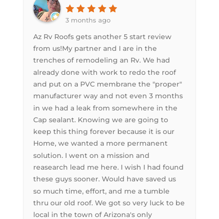
3 months ago
Az Rv Roofs gets another 5 start review
from us!My partner and I are in the
trenches of remodeling an Rv. We had
already done with work to redo the roof
and put on a PVC membrane the "proper"
manufacturer way and not even 3 months
in we had a leak from somewhere in the
Cap sealant. Knowing we are going to
keep this thing forever because it is our
Home, we wanted a more permanent
solution. I went on a mission and
reasearch lead me here. I wish I had found
these guys sooner. Would have saved us
so much time, effort, and me a tumble
thru our old roof. We got so very luck to be
local in the town of Arizona's only