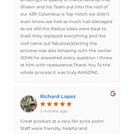
Shawn and his Team put into the roof of
our 43ft Columbus is Top notch we didn’t
even know we had as much hail damaged
as we did the Radius sides were beat to
(hail) they replaced everything and the
roof came out fabulous,Starting the
process was also Amazing with the owner
JOHN he answered every question I threw
at him with reassurance,Thank You To the
whole process it was truly AMAZING
Richard Lopez
3 months ago
Great product at a very fair price point.
Staff were friendly, helpful and