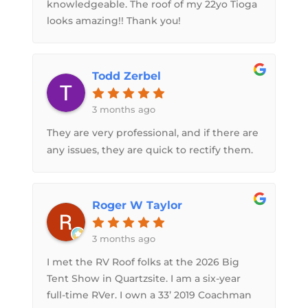
knowledgeable. The roof of my 22yo Tioga
looks amazing!! Thank you!
Todd Zerbel
3 months ago
They are very professional, and if there are
any issues, they are quick to rectify them.
Roger W Taylor
3 months ago
I met the RV Roof folks at the 2026 Big
Tent Show in Quartzsite. I am a six-year
full-time RVer. I own a 33’ 2019 Coachman