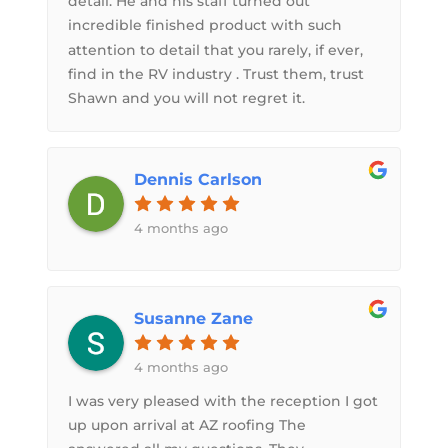
detail. He and his staff turned out
incredible finished product with such
attention to detail that you rarely, if ever,
find in the RV industry . Trust them, trust
Shawn and you will not regret it.
Dennis Carlson
4 months ago
Susanne Zane
4 months ago
I was very pleased with the reception I got
up upon arrival at AZ roofing The