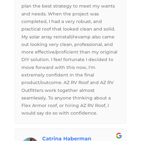
plan the best strategy to meet my wants
and needs. When the project was
completed, I had a very robust, and
practical roof that looked clean and solid.
My solar array reinstall/revamp also came
out looking very clean, professional, and
more effective/proficient than my original
DIY solution. I feel fortunate I decided to
move forward with this now, I'm
extremely confident in the final
product/outcome. AZ RV Roof and AZ RV
Outfitters work together almost
seamlessly. To anyone thinking about a
Flex Armor roof, or hiring AZ RV Roof, I
would say do so with confidence.
Catrina Haberman