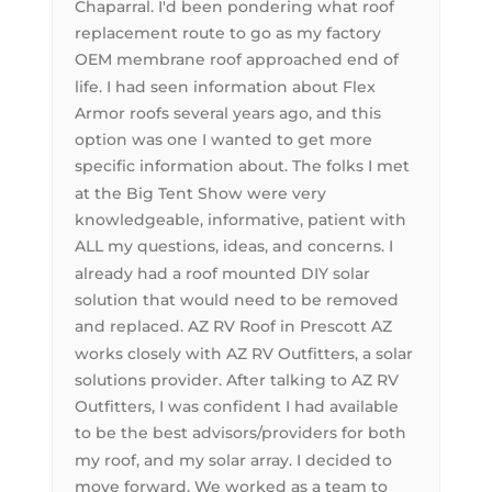
Chaparral. I'd been pondering what roof
replacement route to go as my factory
OEM membrane roof approached end of
life. I had seen information about Flex
Armor roofs several years ago, and this
option was one I wanted to get more
specific information about. The folks I met
at the Big Tent Show were very
knowledgeable, informative, patient with
ALL my questions, ideas, and concerns. I
already had a roof mounted DIY solar
solution that would need to be removed
and replaced. AZ RV Roof in Prescott AZ
works closely with AZ RV Outfitters, a solar
solutions provider. After talking to AZ RV
Outfitters, I was confident I had available
to be the best advisors/providers for both
my roof, and my solar array. I decided to
move forward. We worked as a team to