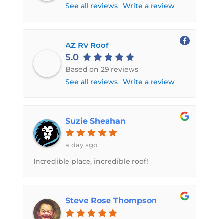
See all reviews
Write a review
AZ RV Roof
5.0
Based on 29 reviews
See all reviews
Write a review
Suzie Sheahan
a day ago
Incredible place, incredible roof!
Steve Rose Thompson