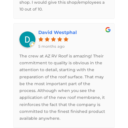
shop. I would give this shop/employees a
10 out of 10.
David Westphal
5 months ago
The crew at AZ RV Roof is amazing! Their
commitment to quality is obvious in the
attention to detail, starting with the
preparation of the roof surface. That may
be the most important part of the
process. Although when you see the
application of the new roof membrane, it
reinforces the fact that the company is
committed to the finest finished product
available anywhere.