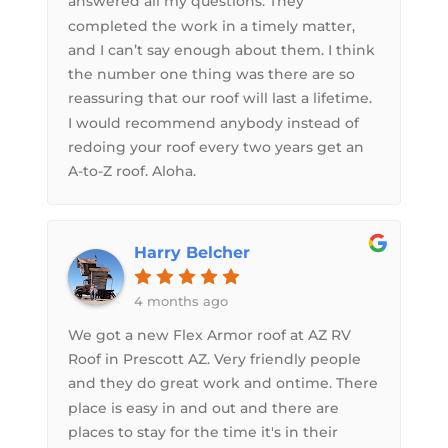
answered all my questions. They
completed the work in a timely matter,
and I can’t say enough about them. I think
the number one thing was there are so
reassuring that our roof will last a lifetime.
I would recommend anybody instead of
redoing your roof every two years get an
A-to-Z roof. Aloha.
Harry Belcher
4 months ago
We got a new Flex Armor roof at AZ RV
Roof in Prescott AZ. Very friendly people
and they do great work and ontime. There
place is easy in and out and there are
places to stay for the time it's in their