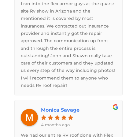
I ran into the flex armor guys at the quartz
site Rv show in Arizona and the
mentioned it is covered by most
insurances. We contacted out insurance
provider and instantly got the repair
approved. The communication up front
and through the entire process is
outstanding! John and Shawn really take
care of their customers and they updated
us every step of the way including photos!
I will recommend them to anyone who
needs Rv roof repair!
Monica Savage
4 months ago
We had our entire RV roof done with Flex