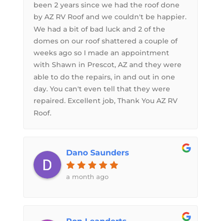
been 2 years since we had the roof done
by AZ RV Roof and we couldn't be happier.
We had a bit of bad luck and 2 of the
domes on our roof shattered a couple of
weeks ago so I made an appointment
with Shawn in Prescot, AZ and they were
able to do the repairs, in and out in one
day. You can't even tell that they were
repaired. Excellent job, Thank You AZ RV
Roof.
Dano Saunders
a month ago