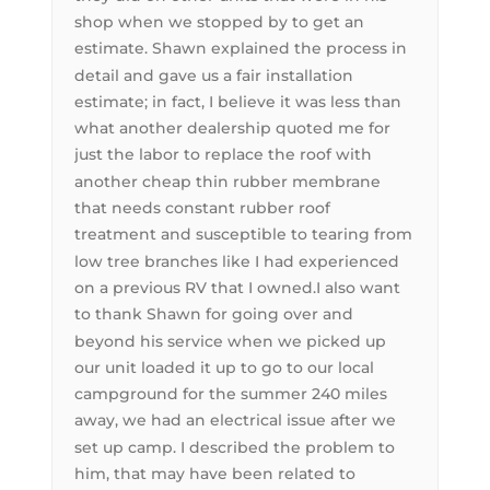
shop when we stopped by to get an
estimate. Shawn explained the process in
detail and gave us a fair installation
estimate; in fact, I believe it was less than
what another dealership quoted me for
just the labor to replace the roof with
another cheap thin rubber membrane
that needs constant rubber roof
treatment and susceptible to tearing from
low tree branches like I had experienced
on a previous RV that I owned.I also want
to thank Shawn for going over and
beyond his service when we picked up
our unit loaded it up to go to our local
campground for the summer 240 miles
away, we had an electrical issue after we
set up camp. I described the problem to
him, that may have been related to