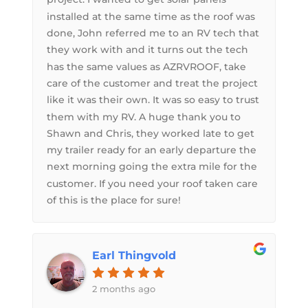
installed at the same time as the roof was
done, John referred me to an RV tech that
they work with and it turns out the tech
has the same values as AZRVROOF, take
care of the customer and treat the project
like it was their own. It was so easy to trust
them with my RV. A huge thank you to
Shawn and Chris, they worked late to get
my trailer ready for an early departure the
next morning going the extra mile for the
customer. If you need your roof taken care
of this is the place for sure!
Earl Thingvold
2 months ago