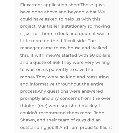
Flexarmor application shop!These guys
have gone above and beyond what We
could have asked to help us with this
project. Our trailer is stationary so moving
it just for them to look and quote it was a
little more on the difficult side. The
manager came to my house and walked
thru it with me.We started with $0 dollars
and a quote of $6k they were very willing
to wait on us patiently to save the
money.They were so kind and reassuring
and informative throughout the entire
process.Any questions were answered
promptly and any concerns from the over
thinker (me) were squished quickly. I
couldn't recommend them more. John,
Shawn, and their team of guys did an
outstanding job!!! And I am proud to flaunt