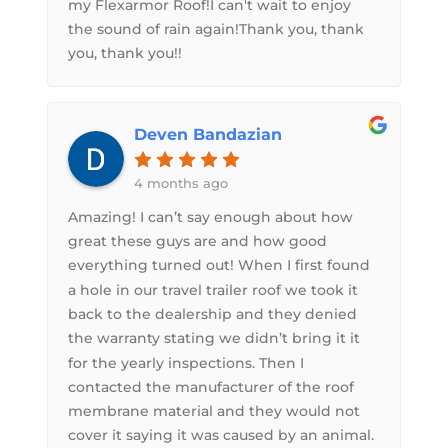
my Flexarmor Roof!I can't wait to enjoy
the sound of rain again!Thank you, thank
you, thank you!!
Deven Bandazian
4 months ago
Amazing! I can’t say enough about how
great these guys are and how good
everything turned out! When I first found
a hole in our travel trailer roof we took it
back to the dealership and they denied
the warranty stating we didn’t bring it it
for the yearly inspections. Then I
contacted the manufacturer of the roof
membrane material and they would not
cover it saying it was caused by an animal.