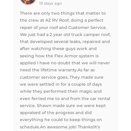
19 days ago
There are only two things that matter to
the crew at AZ RV Roof, doing a perfect
repair of your roof and Customer Service.
We just had a 2 year old truck camper roof,
that developed several leaks, repaired and
after watching these guys work and
seeing how the Flex Armor system is
applied I have no doubt that we will never
need the lifetime warranty.As far as
customer service goes, They made sure
we were settled in for a couple of days
while they performed their magic and
even ferried me to and from the car rental
service. Shawn made sure we were kept
appraised of the progress and did
everything he could to keep things on
schedule.An awesome job! Thanks!It's