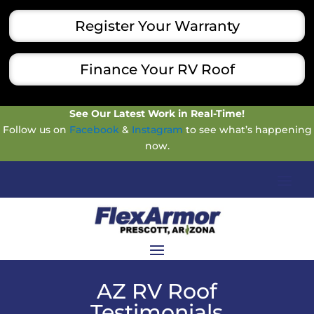
Register Your Warranty
Finance Your RV Roof
See Our Latest Work in Real-Time!
Follow us on
Facebook
&
Instagram
to see what’s happening
now.
AZ RV Roof
Testimonials