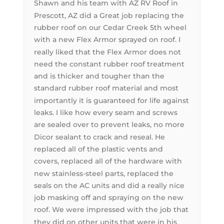
Shawn and his team with AZ RV Roof in
Prescott, AZ did a Great job replacing the
rubber roof on our Cedar Creek 5th wheel
with a new Flex Armor sprayed on roof. I
really liked that the Flex Armor does not
need the constant rubber roof treatment
and is thicker and tougher than the
standard rubber roof material and most
importantly it is guaranteed for life against
leaks. I like how every seam and screws
are sealed over to prevent leaks, no more
Dicor sealant to crack and reseal. He
replaced all of the plastic vents and
covers, replaced all of the hardware with
new stainless-steel parts, replaced the
seals on the AC units and did a really nice
job masking off and spraying on the new
roof. We were impressed with the job that
they did on other units that were in his