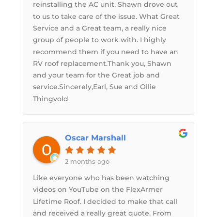
reinstalling the AC unit. Shawn drove out
to us to take care of the issue. What Great
Service and a Great team, a really nice
group of people to work with. I highly
recommend them if you need to have an
RV roof replacement.Thank you, Shawn
and your team for the Great job and
service.Sincerely,Earl, Sue and Ollie
Thingvold
Oscar Marshall
2 months ago
Like everyone who has been watching
videos on YouTube on the FlexArmer
Lifetime Roof. I decided to make that call
and received a really great quote. From