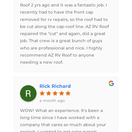
Roof 2 yrs ago and it was a fantastic job. I
recently had to have the front cap
removed for rv repairs, so the roof had to
be cut along the cap-roof line. AZ RV Roof
repaired the "cut" and again, did a great
job. That crew is a great bunch of guys
who are professional and nice. I highly
recommend AZ RV Roof to anyone
needing a new roof.
Rick Richard
a month ago
WOW! What an experience. It's been a
long time since I have worked with a
company that cares so much about your
project. I wanted to get solar panels