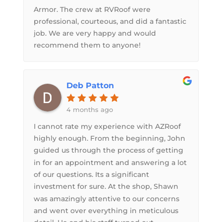
Armor. The crew at RVRoof were
professional, courteous, and did a fantastic
job. We are very happy and would
recommend them to anyone!
Deb Patton
4 months ago
I cannot rate my experience with AZRoof
highly enough. From the beginning, John
guided us through the process of getting
in for an appointment and answering a lot
of our questions. Its a significant
investment for sure. At the shop, Shawn
was amazingly attentive to our concerns
and went over everything in meticulous