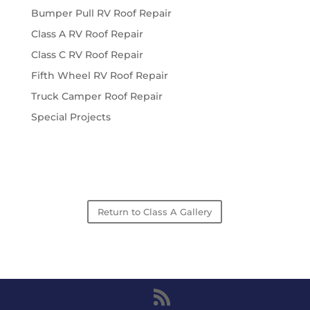
Bumper Pull RV Roof Repair
Class A RV Roof Repair
Class C RV Roof Repair
Fifth Wheel RV Roof Repair
Truck Camper Roof Repair
Special Projects
Return to Class A Gallery