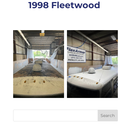
1998 Fleetwood