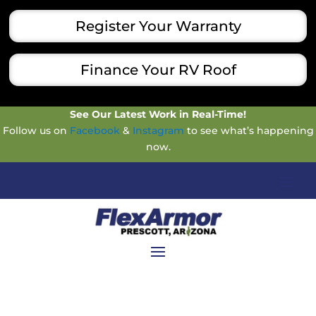
Register Your Warranty
Finance Your RV Roof
See Our Latest Work in Real-Time!
Follow us on
Facebook
&
Instagram
to see what’s happening
now.