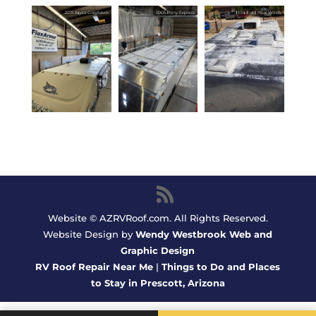
Website © AZRVRoof.com. All Rights Reserved.
Website Design by
Wendy Westbrook Web and
Graphic Design
RV Roof Repair Near Me
|
Things to Do and Places
to Stay in Prescott, Arizona