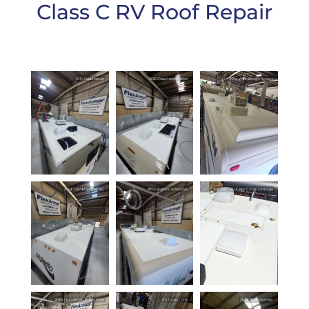
Class C RV Roof Repair