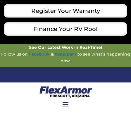
Register Your Warranty
Finance Your RV Roof
See Our Latest Work in Real-Time!
Follow us on
Facebook
&
Instagram
to see what’s happening
now.