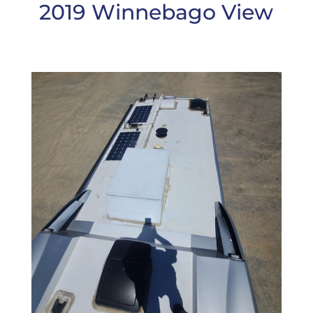
2019 Winnebago View