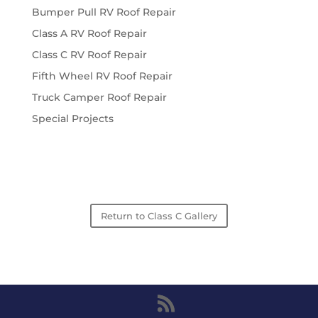
Bumper Pull RV Roof Repair
Class A RV Roof Repair
Class C RV Roof Repair
Fifth Wheel RV Roof Repair
Truck Camper Roof Repair
Special Projects
Return to Class C Gallery