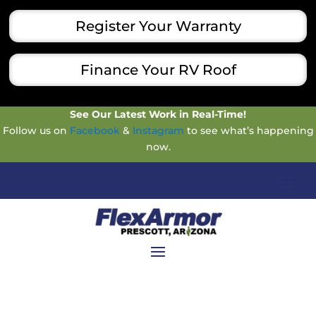
Register Your Warranty
Finance Your RV Roof
See Our Latest Work in Real-Time!
Follow us on
Facebook
&
Instagram
to see what’s happening
now.