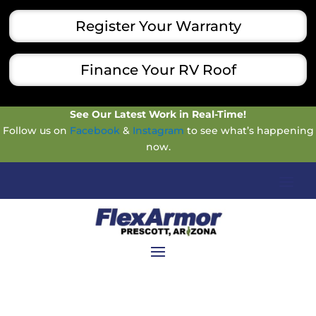
Register Your Warranty
Finance Your RV Roof
See Our Latest Work in Real-Time!
Follow us on
Facebook
&
Instagram
to see what’s happening
now.