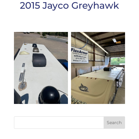
2015 Jayco Greyhawk