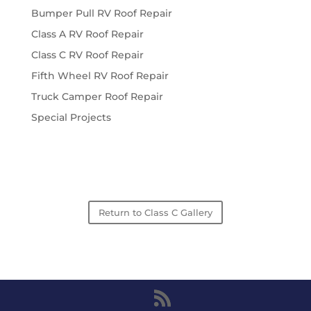
Bumper Pull RV Roof Repair
Class A RV Roof Repair
Class C RV Roof Repair
Fifth Wheel RV Roof Repair
Truck Camper Roof Repair
Special Projects
Return to Class C Gallery