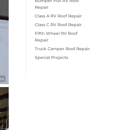
Bumper Pull RV Roof
Repair
Class A RV Roof Repair
Class C RV Roof Repair
Fifth Wheel RV Roof
Repair
Truck Camper Roof Repair
Special Projects