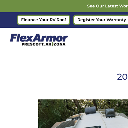
See Our Latest Wor
Finance Your RV Roof
Register Your Warranty
20