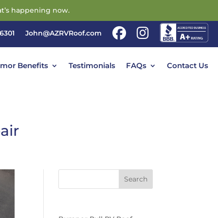
t’s happening now.
86301
John@AZRVRoof.com
rmor Benefits
Testimonials
FAQs
Contact Us
air