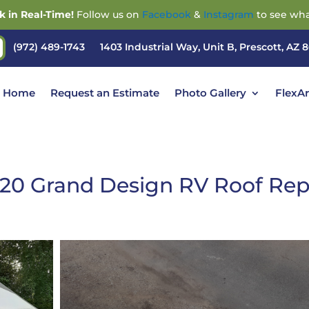
k in Real-Time!
Follow us on
Facebook
&
Instagram
to see wha
(972) 489-1743
1403 Industrial Way, Unit B, Prescott, AZ 
Home
Request an Estimate
Photo Gallery
FlexA
20 Grand Design RV Roof Rep