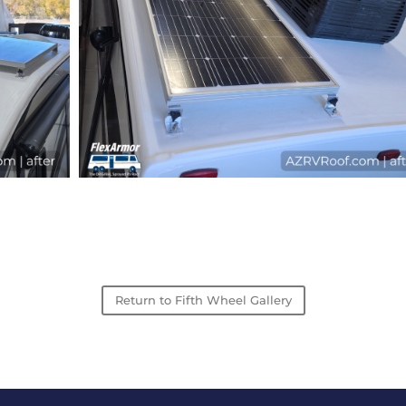
Return to Fifth Wheel Gallery