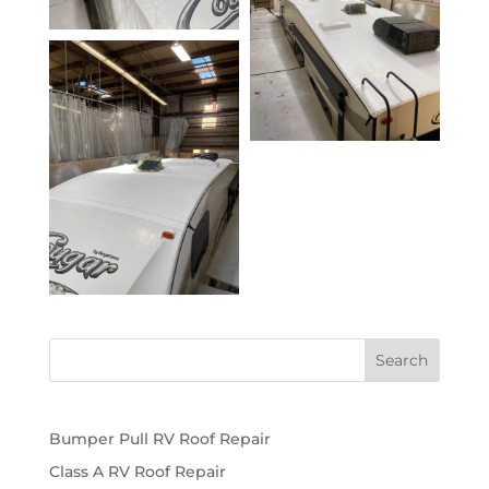
Bumper Pull RV Roof Repair
Class A RV Roof Repair