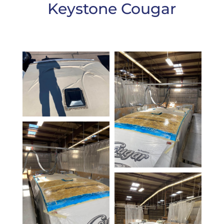
Keystone Cougar