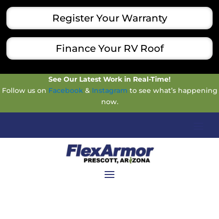
Register Your Warranty
Finance Your RV Roof
See Our Latest Work in Real-Time!
Follow us on
Facebook
&
Instagram
to see what’s happening
now.