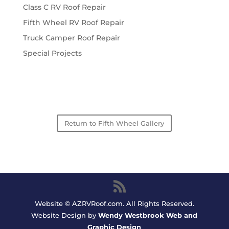
Class C RV Roof Repair
Fifth Wheel RV Roof Repair
Truck Camper Roof Repair
Special Projects
Return to Fifth Wheel Gallery
Website © AZRVRoof.com. All Rights Reserved.
Website Design by
Wendy Westbrook Web and
Graphic Design