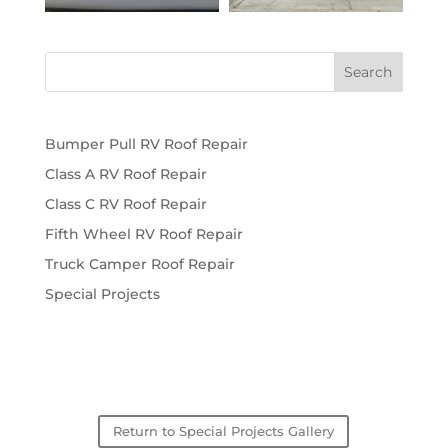
Bumper Pull RV Roof Repair
Class A RV Roof Repair
Class C RV Roof Repair
Fifth Wheel RV Roof Repair
Truck Camper Roof Repair
Special Projects
Return to Special Projects Gallery