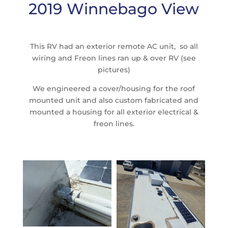
2019 Winnebago View
This RV had an exterior remote AC unit, so all
wiring and Freon lines ran up & over RV (see
pictures)
We engineered a cover/housing for the roof
mounted unit and also custom fabricated and
mounted a housing for all exterior electrical &
freon lines.