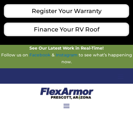
Register Your Warranty
Finance Your RV Roof
See Our Latest Work in Real-Time!
Follow us on
Facebook
&
Instagram
to see what’s happening
now.